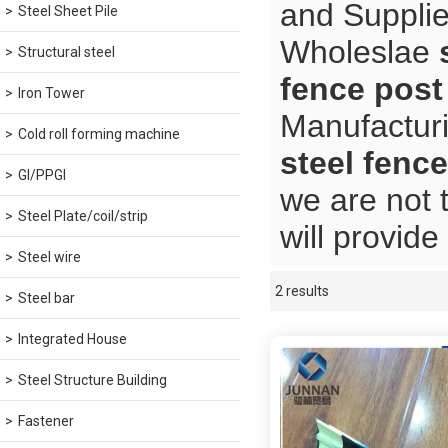
and Supplie
Steel Sheet Pile
Wholeslae
Structural steel
fence post
Iron Tower
Manufacturi
Cold roll forming machine
steel fence
GI/PPGI
we are not 
Steel Plate/coil/strip
will provide
Steel wire
2 results
Showcase
Steel bar
Integrated House
Steel Structure Building
Fastener