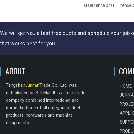
steel fence post
fence 
We will get you a fast
free quote
and schedule your job o
that works best for you.
ABOUT
COM
Tangshan
Junnan
Trade Co., Ltd. was
HOME
established on 4th Mar. It is a large matel
JUNNA
company combined international and
PROJE
domestic trade of all categories steel
APPLI
products, hardwares and machine
SUPPO
equipments.
PRODU