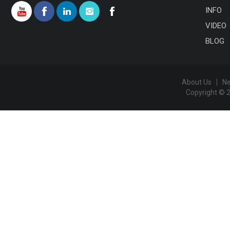
INFO
VIDEO
BLOG
About Us
N
Copyright © 