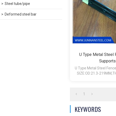
Steel tube/pipe
Deformed steel bar
U Type Metal Steel
Supports
U Type Metal Steel Fenc
SIZE:OD:21.3-219MM,TH
12MM,LENGTH:
1
KEYWORDS