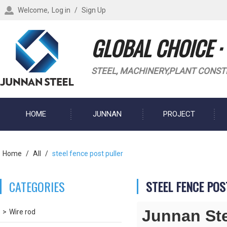
Welcome,
Log in
/
Sign Up
GLOBAL CHOICE ·
STEEL, MACHINERY,PLANT CONST
HOME
JUNNAN
PROJECT
BLOG
Home
/
All
/
steel fence post puller
CATEGORIES
STEEL FENCE POS
Junnan St
Wire rod