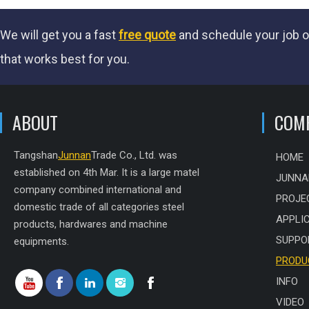
We will get you a fast
free quote
and schedule your job o
that works best for you.
ABOUT
COM
Tangshan
Junnan
Trade Co., Ltd. was
HOME
established on 4th Mar. It is a large matel
JUNNA
company combined international and
PROJE
domestic trade of all categories steel
APPLI
products, hardwares and machine
SUPPO
equipments.
PRODU
INFO
VIDEO