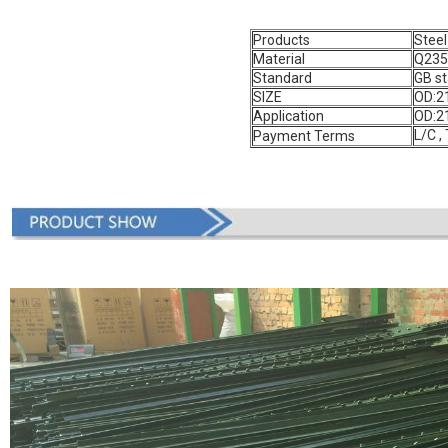
Products
Steel
Material
Q235
Standard
GB s
SIZE
OD:2
Application
OD:2
L/C ,
Payment Terms