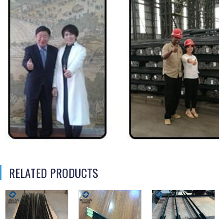
RELATED PRODUCTS