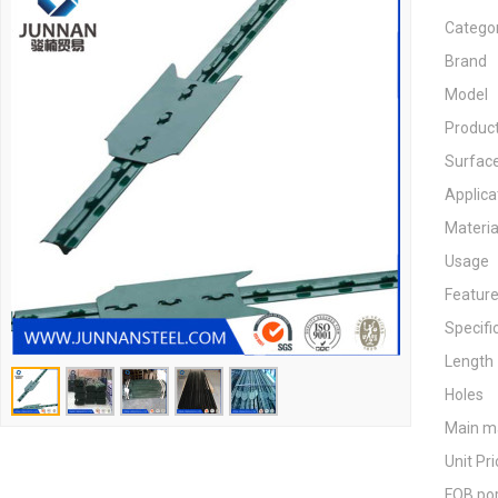
Catego
Brand
Model
Product
Surfac
Applica
Materia
Usage
Featur
Specifi
Length
Holes
Main m
Unit Pri
FOB po