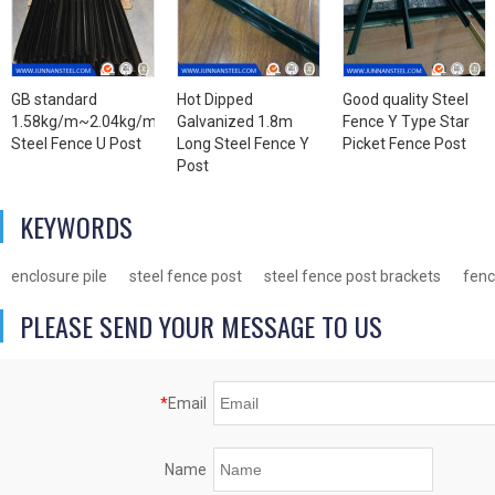
GB standard
Hot Dipped
Good quality Steel
1.58kg/m~2.04kg/m
Galvanized 1.8m
Fence Y Type Star
Steel Fence U Post
Long Steel Fence Y
Picket Fence Post
Post
KEYWORDS
enclosure pile
steel fence post
steel fence post brackets
fenc
PLEASE SEND YOUR MESSAGE TO US
*
Email
Name