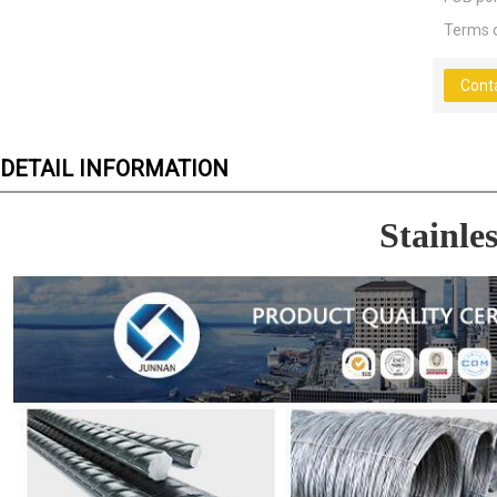
Terms 
Cont
DETAIL INFORMATION
Stainles