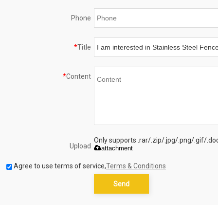
Phone
*
Title
*
Content
Only supports .rar/.zip/.jpg/.png/.gif/.
Upload
attachment
Agree to use terms of service,
Terms & Conditions
Send