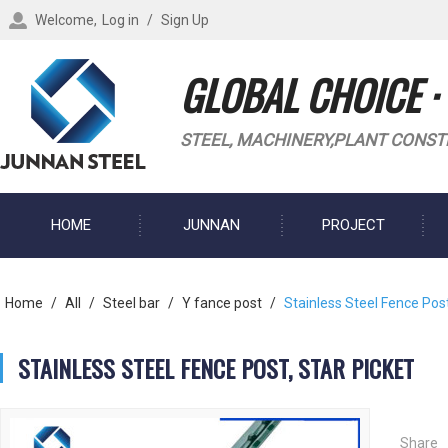
Welcome,
Log in
/
Sign Up
GLOBAL CHOICE ·
STEEL, MACHINERY,PLANT CONST
HOME
JUNNAN
PROJECT
BLOG
Home
/
All
/
Steel bar
/
Y fance post
/
Stainless Steel Fence Post
STAINLESS STEEL FENCE POST, STAR PICKET
Share