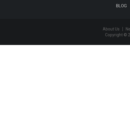
BLOG
About Us
N
Copyright © 