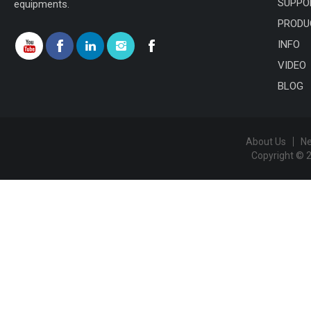
SUPPO
equipments.
PRODU
INFO
VIDEO
BLOG
About Us
N
Copyright © 