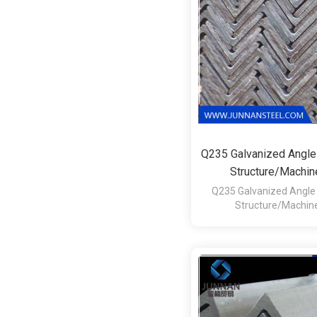
Q235 Galvanized Angle
Structure/Machi
Q235 Galvanized Angle 
Structure/Machin
1.Technique:Hot 
2.Surface:Hot Roll