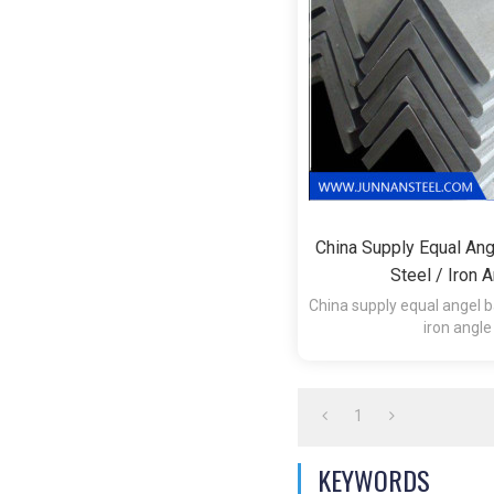
China Supply Equal Ang
Steel / Iron 
China supply equal angel ba
iron angle
1.Technique:Hot 
2.Surface:Hot Roll
1
KEYWORDS