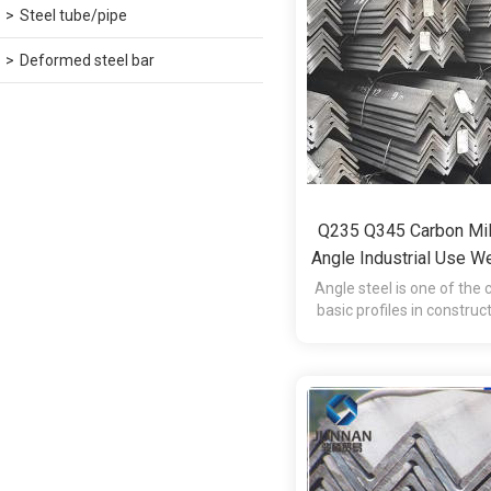
Steel tube/pipe
Deformed steel bar
Q235 Q345 Carbon Mil
Angle Industrial Use W
L-Shape
Angle steel is one of th
basic profiles in constru
manufacturing and e
structures