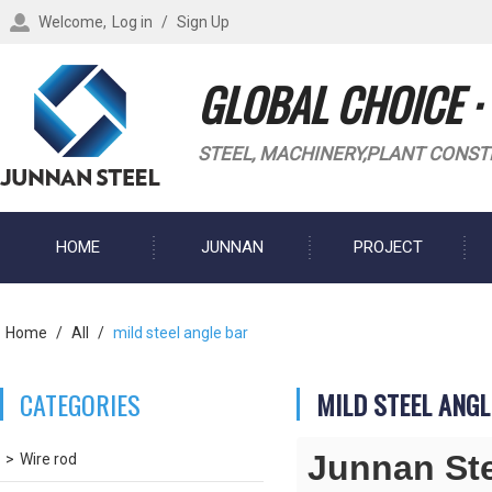
Welcome,
Log in
/
Sign Up
GLOBAL CHOICE ·
STEEL, MACHINERY,PLANT CONST
HOME
JUNNAN
PROJECT
BLOG
Home
/
All
/
mild steel angle bar
CATEGORIES
MILD STEEL ANGL
Junnan St
Wire rod