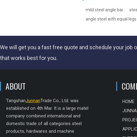
mild steel angle bar
stee
angle steel with equal legs
We will get you a fast
free quote
and schedule your job o
that works best for you.
ABOUT
COM
Tangshan
Junnan
Trade Co., Ltd. was
HOME
established on 4th Mar. It is a large matel
JUNNA
company combined international and
PROJE
domestic trade of all categories steel
APPLI
products, hardwares and machine