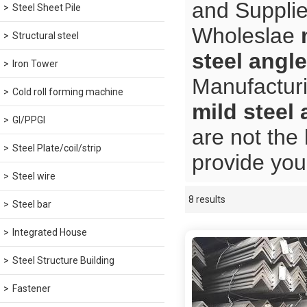
and Supplie
Steel Sheet Pile
Wholeslae
Structural steel
steel angle
Iron Tower
Manufacturi
Cold roll forming machine
mild steel 
GI/PPGI
are not the
Steel Plate/coil/strip
provide you 
Steel wire
8 results
Showcase
Steel bar
Integrated House
Steel Structure Building
Fastener