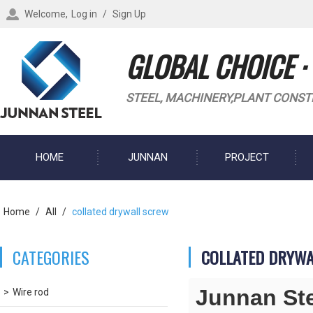
Welcome,
Log in
/
Sign Up
GLOBAL CHOICE ·
STEEL, MACHINERY,PLANT CONST
HOME
JUNNAN
PROJECT
BLOG
Home
/
All
/
collated drywall screw
CATEGORIES
COLLATED DRYW
Junnan St
Wire rod