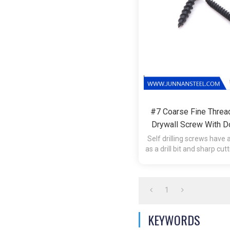
#7 Coarse Fine Threa
Drywall Screw With D
Self-Tapping Screws 
Self drilling screws have a
as a drill bit and sharp cut
Double Threaded W
tap the hole during in
1
KEYWORDS