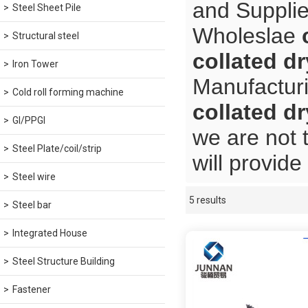
and Supplie
Steel Sheet Pile
Wholeslae
Structural steel
collated d
Iron Tower
Manufacturi
Cold roll forming machine
collated d
GI/PPGI
we are not 
Steel Plate/coil/strip
will provide
Steel wire
5 results
Showcase
Steel bar
Integrated House
Steel Structure Building
Fastener