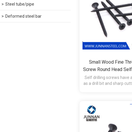
Steel tube/pipe
Deformed steel bar
Small Wood Fine Thr
Screw Round Head Self 
Self drilling screws have a
as a drill bit and sharp cut
tap the hole during in