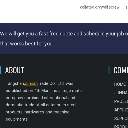
collated drywall screw
s
We will get you a fast
free quote
and schedule your job o
that works best for you.
ABOUT
COM
Tangshan
Junnan
Trade Co., Ltd. was
HOME
established on 4th Mar. It is a large matel
JUNNA
company combined international and
PROJE
domestic trade of all categories steel
APPLI
products, hardwares and machine
SUPPO
equipments.
PRODU