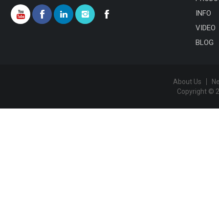
INFO
VIDEO
BLOG
About Us
N
Copyright © 