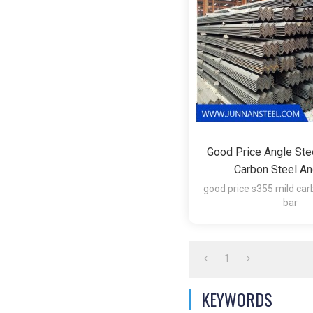
Good Price Angle Ste
Carbon Steel An
good price s355 mild car
bar
1.Technique:Hot 
2.Surface:Hot Roll
3.Item:Mild Angle I
1
KEYWORDS