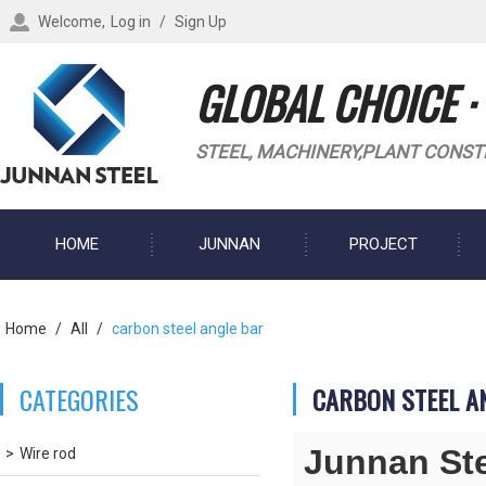
Welcome,
Log in
/
Sign Up
GLOBAL CHOICE ·
STEEL, MACHINERY,PLANT CONST
HOME
JUNNAN
PROJECT
BLOG
Home
/
All
/
carbon steel angle bar
CATEGORIES
CARBON STEEL A
Junnan St
Wire rod