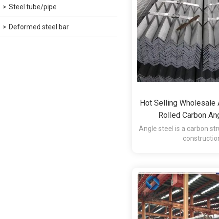
Steel tube/pipe
Deformed steel bar
Hot Selling Wholesale
Rolled Carbon Ang
Angle steel is a carbon str
constructio