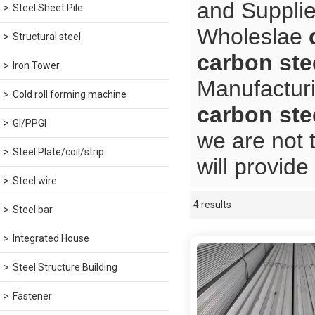
and Supplie
Steel Sheet Pile
Wholeslae
Structural steel
carbon ste
Iron Tower
Manufacturi
Cold roll forming machine
carbon ste
GI/PPGI
we are not 
Steel Plate/coil/strip
will provide
Steel wire
4 results
Showcase
Steel bar
Integrated House
Steel Structure Building
Fastener