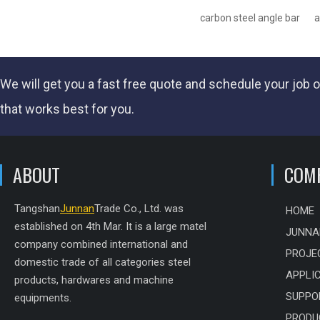
carbon steel angle bar
a
We will get you a fast
free quote
and schedule your job o
that works best for you.
ABOUT
COM
Tangshan
Junnan
Trade Co., Ltd. was
HOME
established on 4th Mar. It is a large matel
JUNNA
company combined international and
PROJE
domestic trade of all categories steel
APPLI
products, hardwares and machine
SUPPO
equipments.
PRODU