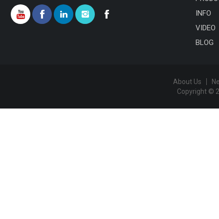
INFO
VIDEO
BLOG
About Us
N
Copyright © 