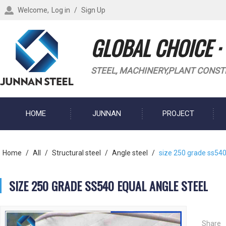
Welcome,
Log in
/
Sign Up
GLOBAL CHOICE ·
STEEL, MACHINERY,PLANT CONST
HOME
JUNNAN
PROJECT
BLOG
Home
/
All
/
Structural steel
/
Angle steel
/
size 250 grade ss540
SIZE 250 GRADE SS540 EQUAL ANGLE STEEL
Share