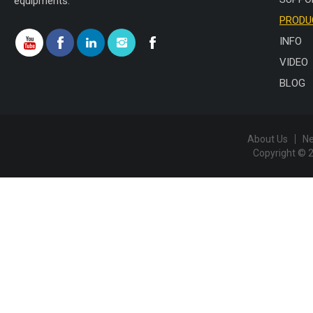
equipments.
PRODU
INFO
VIDEO
BLOG
About Us
N
Copyright © 