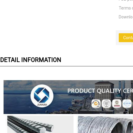
Terms 
Downlo
Cont
DETAIL INFORMATION