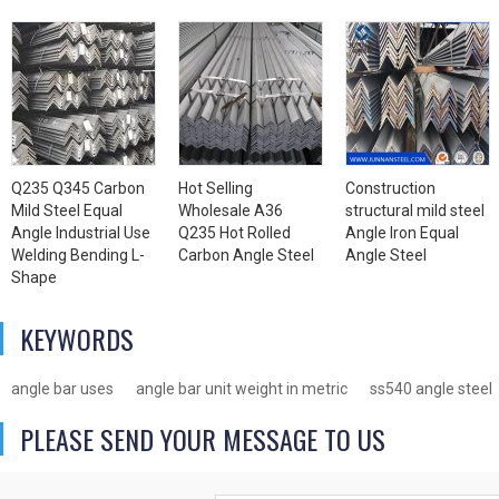
Q235 Q345 Carbon
Hot Selling
Construction
Mild Steel Equal
Wholesale A36
structural mild steel
Angle Industrial Use
Q235 Hot Rolled
Angle Iron Equal
Welding Bending L-
Carbon Angle Steel
Angle Steel
Shape
KEYWORDS
angle bar uses
angle bar unit weight in metric
ss540 angle steel
PLEASE SEND YOUR MESSAGE TO US