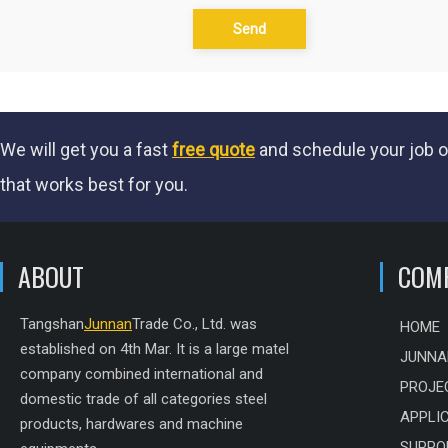
Send
We will get you a fast
free quote
and schedule your job o
that works best for you.
ABOUT
COM
Tangshan
Junnan
Trade Co., Ltd. was
HOME
established on 4th Mar. It is a large matel
JUNNA
company combined international and
PROJE
domestic trade of all categories steel
APPLI
products, hardwares and machine
SUPPO