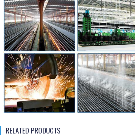
RELATED PRODUCTS