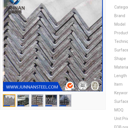
Catego
Brand
Model
Produc
Techni
Surfac
Shape
Materia
Length
Item
Keywor
Surfac
MOQ
Unit Pri
FOB po