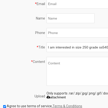
*
Email
Name
Phone
*
Title
*
Content
Only supports .rar/.zip/.jpg/.png/.gif/.
Upload
attachment
Agree to use terms of service,
Terms & Conditions