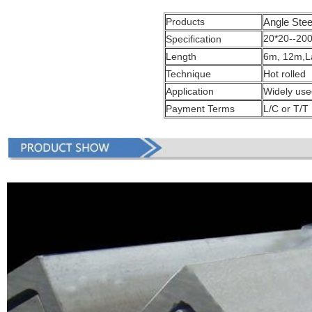
Products
Angle Stee
20*20--20
Specification
Length
6m, 12m,La
Technique
Hot rolled
Application
Widely used
Payment Terms
L/C or T/T