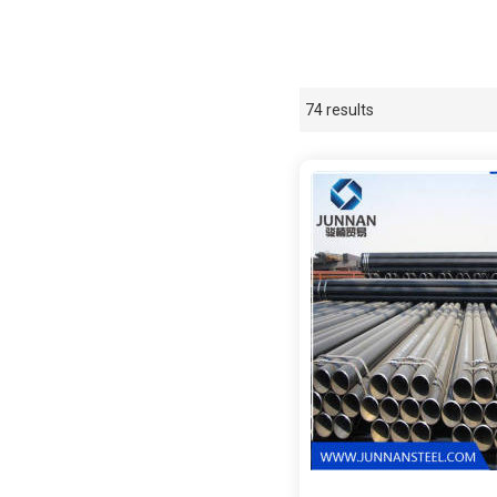
74 results
Showcase