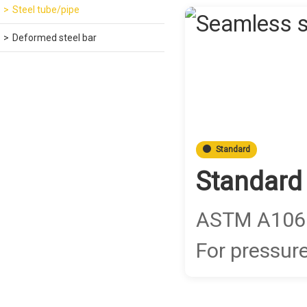
Steel tube/pipe
Deformed steel bar
Standard
Standard
ASTM A106 G
For pressure