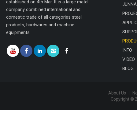
established on 4th Mar. It is a large matel
JUNNA
company combined international and
PROJE
domestic trade of all categories steel
APPLI
products, hardwares and machine
SUPPO
equipments.
PRODU
INFO
VIDEO
BLOG
About Us
N
Copyright © 