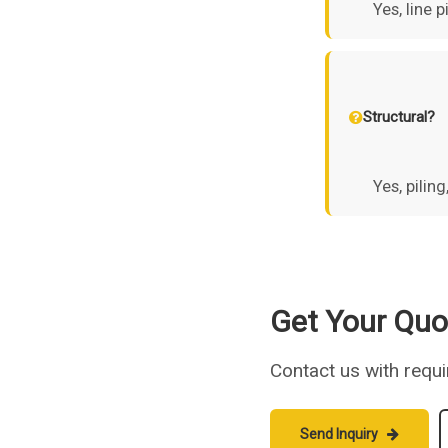
Yes, line 
Structural?
Yes, pilin
Get Your Quo
Contact us with requ
Send Inquiry