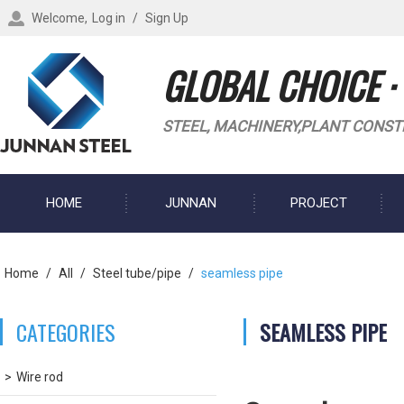
Welcome,
Log in
/
Sign Up
GLOBAL CHOICE ·
STEEL, MACHINERY,PLANT CONST
HOME
JUNNAN
PROJECT
BLOG
Home
/
All
/
Steel tube/pipe
/
seamless pipe
CATEGORIES
SEAMLESS PIPE
Wire rod