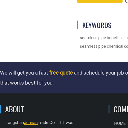
KEYWORDS
seamless pipe benefits
seamless pipe chemical c
We will get you a fast
free quote
and schedule your job o
that works best for you.
ABOUT
COM
Tangshan
Junnan
Trade Co., Ltd. was
HOME