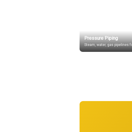
Pressure Piping
Steam, water, gas pipelines fo