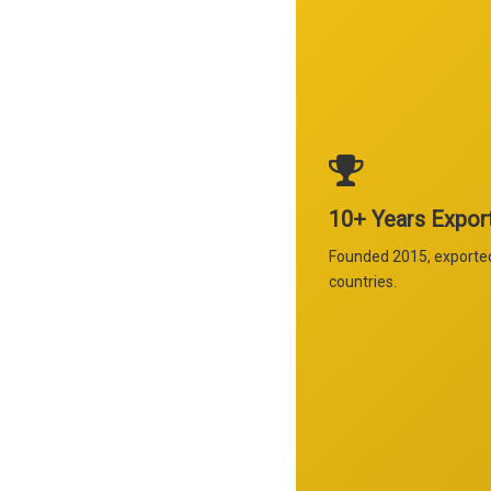
10+ Years Expor
Founded 2015, exporte
countries.