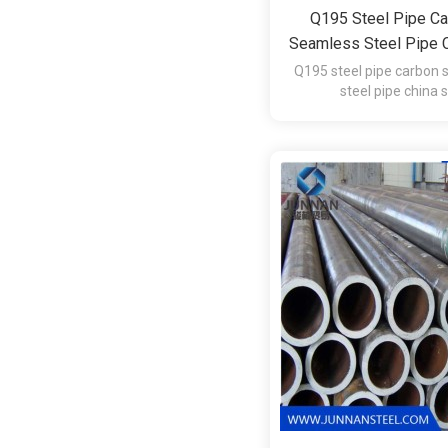
Q195 Steel Pipe Ca
Seamless Steel Pipe C
Q195 steel pipe carbon 
steel pipe china 
Material: Q1
Usage: Oil Gas Sewag