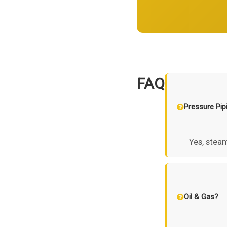
FAQ
Pressure Pip
Yes, steam
Oil & Gas?