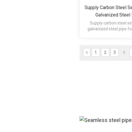
Supply Carbon Steel S
Galvanized Steel 
Construction Materia
Supply carbon steel se
galvanized steel pipe fo
material (fact
1
2
3
4