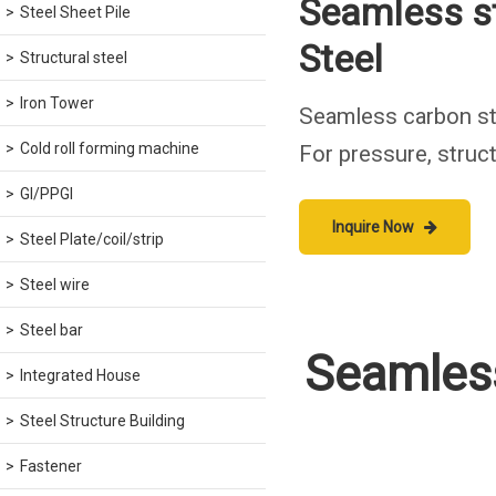
Seamless s
Steel Sheet Pile
Steel
Structural steel
Iron Tower
Seamless carbon st
Cold roll forming machine
For pressure, struct
GI/PPGI
Inquire Now
Steel Plate/coil/strip
Steel wire
Steel bar
Seamless
Integrated House
Steel Structure Building
Fastener