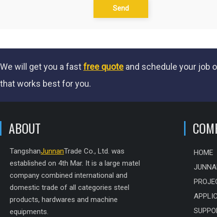
Send
We will get you a fast
free quote
and schedule your job o
that works best for you.
ABOUT
COM
Tangshan
Junnan
Trade Co., Ltd. was
HOME
established on 4th Mar. It is a large matel
JUNNA
company combined international and
PROJE
domestic trade of all categories steel
APPLI
products, hardwares and machine
SUPPO
equipments.