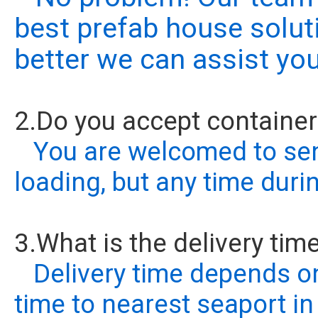
best prefab house solut
better we can assist you
2.Do you accept containe
You are welcomed to send
loading, but any time duri
3.What is the delivery tim
Delivery time depends on
time to nearest seaport in