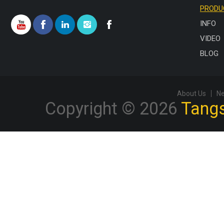
PRODU
INFO
VIDEO
BLOG
About Us
N
Copyright © 2026
Tangs