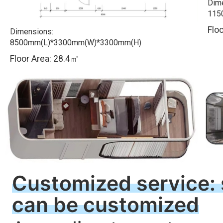
Dim
115
F
lo
Dimensions:
8500mm(L)*3300mm(W)*3300mm(H)
Floor Area: 28.4㎡
Customized service: s
can be customized