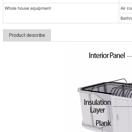
Whole house equipment
Air co
Bathr
Product describe