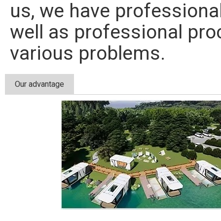
us, we have professiona
well as professional pr
various problems.
Our advantage