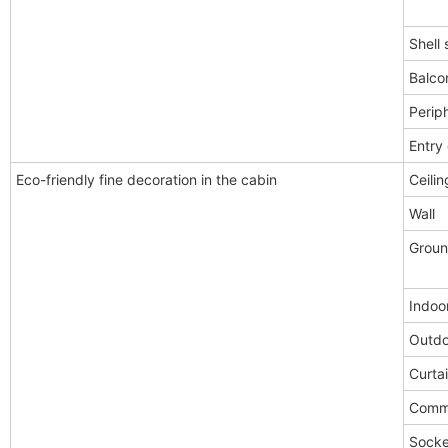
Shell 
Balco
Periph
Entry
Eco-friendly fine decoration in the cabin
Ceilin
Wall
Grou
Indoor
Outdo
Curta
Comm
Socke