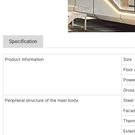
Specification
Product information
Size
Floor 
Powe
Gross
Peripheral structure of the main body
Steel
Facad
Therm
Exteri