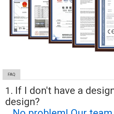
FAQ
If I don't have a desi
1.
design?
No problem! Our team 