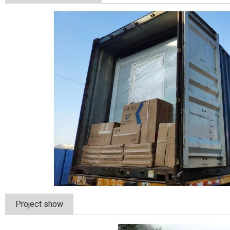
Project show