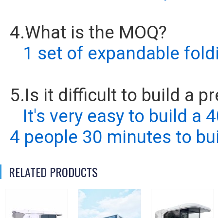
4.What is the MOQ?
1 set of expandable fold
5.Is it difficult to build a
It's very easy to build a
4 people 30 minutes to bui
RELATED PRODUCTS