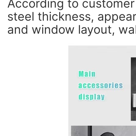
According to customer
steel thickness, appear
and window layout, wall