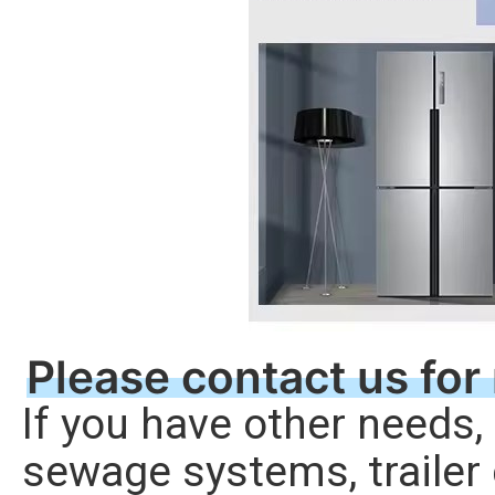
Please contact us for
If you have other needs, l
sewage systems, trailer 