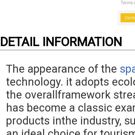
Terms 
Cont
DETAIL INFORMATION
The appearance of the
sp
technology. it adopts ecol
the overallframework strea
has become a classic ex
products inthe industry, s
an ideal choice for touris