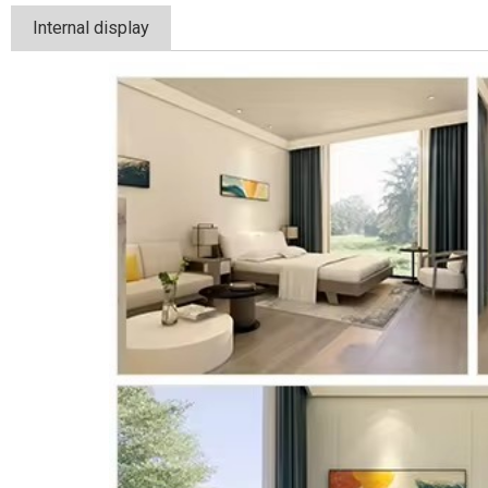
Internal display