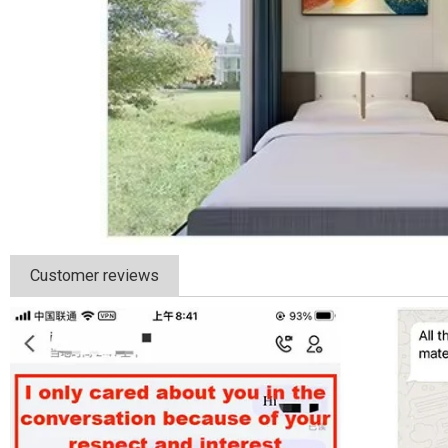
Customer reviews