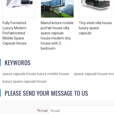
Fully Furnished
Manufacture mobile
Tiny steel villa house
Luxury Modern
prefab house villa
luxury space
Prefabricated
space capsule
capsule
Mobile Space
house modern tiny
Capsule House
house with 2
bedroom
KEYWORDS
space capsule house luxury mobile house
space capsule house mov
luxury space capsule house
PLEASE SEND YOUR MESSAGE TO US
*
Email