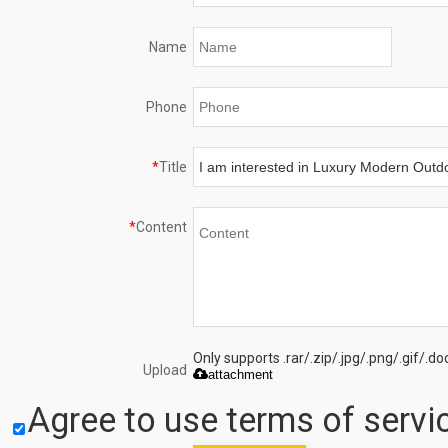
Name
Phone
*
Title
*
Content
Only supports .rar/.zip/.jpg/.png/.gif/.
Upload
attachment
Agree to use terms of servic