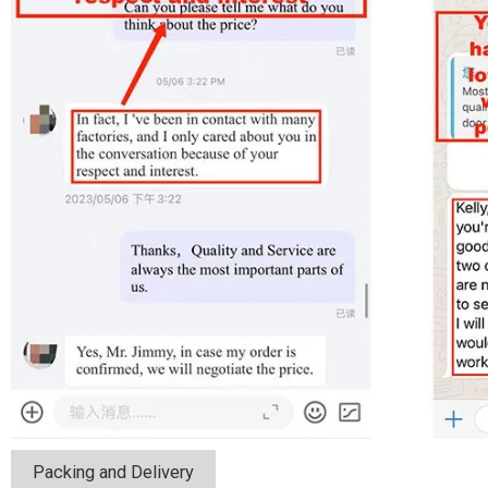
Packing and Delivery