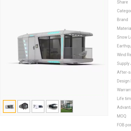
Share
Catego
Brand
Materia
Snow L
Earthq
Wind Re
Supply 
After-s
Design 
Warran
Life ti
Advant
MOQ
FOB po