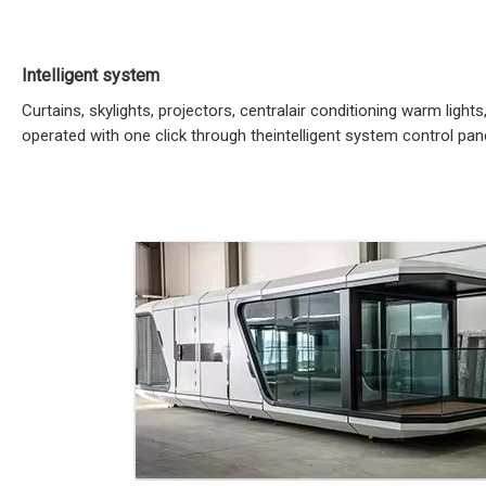
Intelligent system
Curtains, skylights, projectors, centralair conditioning warm lights,
operated with one click through theintelligent system control pane