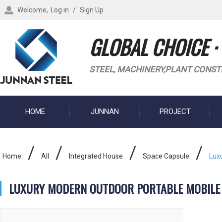
Welcome,
Log in
/
Sign Up
GLOBAL CHOICE ·
STEEL, MACHINERY,PLANT CONST
HOME
JUNNAN
PROJECT
BLOG
/
/
/
/
Home
All
Integrated House
Space Capsule
Lux
LUXURY MODERN OUTDOOR PORTABLE MOBILE 