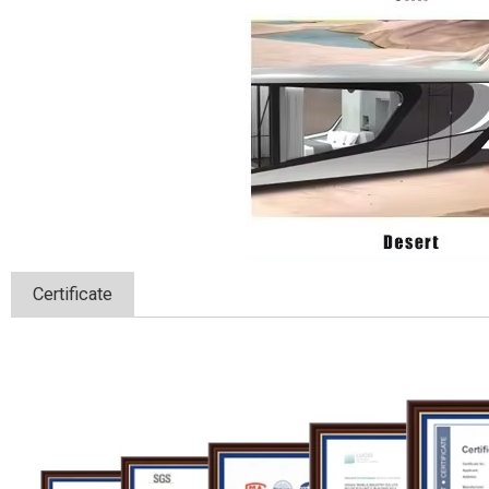
Certificate