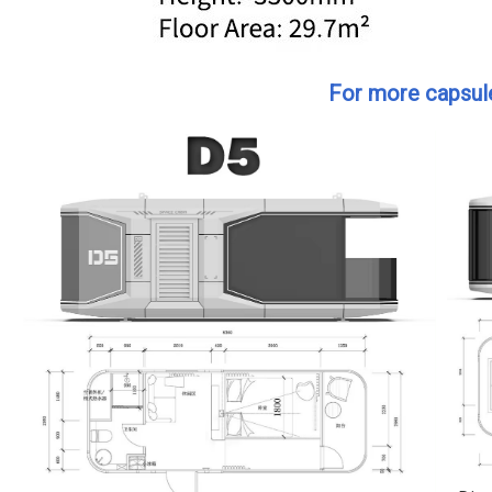
For more capsule