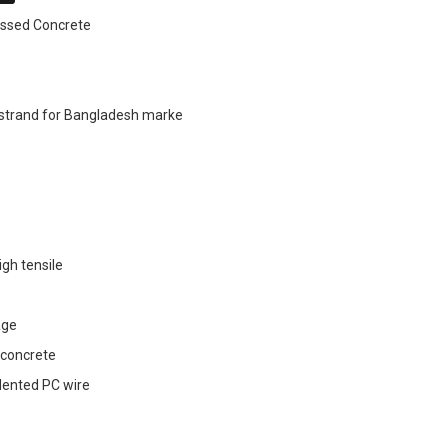
essed Concrete
e
 strand for Bangladesh marke
igh tensile
age
 concrete
ndented PC wire