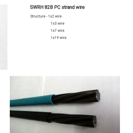
SWRH 82B PC strand wire
Structure - 1x2 wire
1x3 wire
1x7 wire
1x19 wire