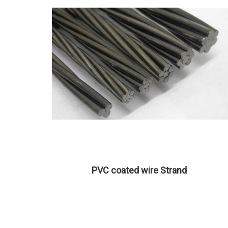
PVC coated wire Strand