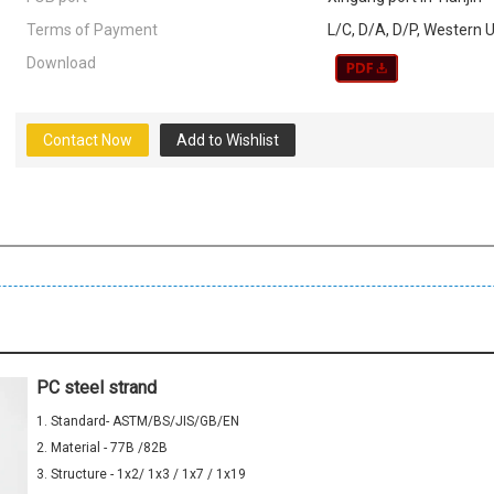
Terms of Payment
L/C, D/A, D/P, Western
Download
Contact Now
Add to Wishlist
PC steel strand
1. Standard- ASTM/BS/JIS/GB/EN
2. Material - 77B /82B
3. Structure - 1x2/ 1x3 / 1x7 / 1x19