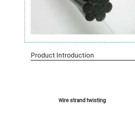
Product Introduction
ire strand twisting
W