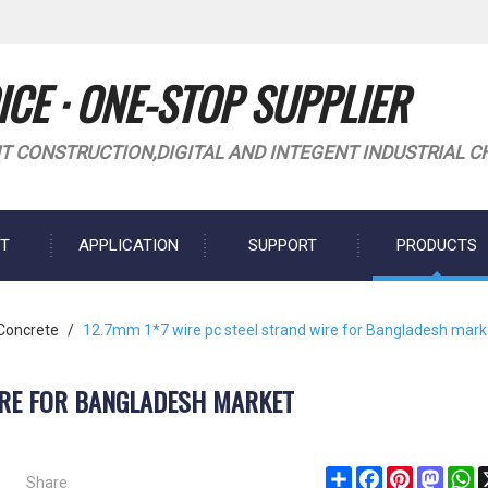
CE · ONE-STOP SUPPLIER
T CONSTRUCTION,DIGITAL AND INTEGENT INDUSTRIAL C
T
APPLICATION
SUPPORT
PRODUCTS
 Concrete
/
12.7mm 1*7 wire pc steel strand wire for Bangladesh mark
IRE FOR BANGLADESH MARKET
Share
Share
Facebook
Pinterest
Masto
W