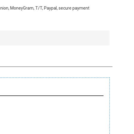
 Union, MoneyGram, T/T, Paypal, secure payment