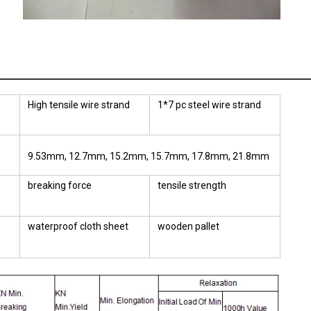
High tensile wire strand
1*7 pc steel wire strand
9.53mm, 12.7mm, 15.2mm, 15.7mm, 17.8mm, 21.8mm
breaking force
tensile strength
waterproof cloth sheet
wooden pallet