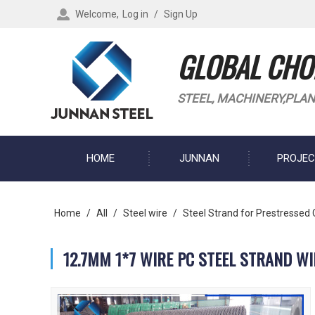
Welcome,
Log in
/
Sign Up
GLOBAL CHOI
STEEL, MACHINERY,PLAN
HOME
JUNNAN
PROJEC
BLOG
Home
/
All
/
Steel wire
/
Steel Strand for Prestressed
12.7MM 1*7 WIRE PC STEEL STRAND W