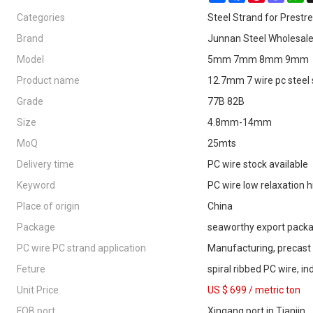
Categories
Steel Strand for Prestr
Brand
Junnan Steel Wholesal
Model
5mm 7mm 8mm 9mm
Product name
12.7mm 7 wire pc steel
Grade
77B 82B
Size
4.8mm-14mm
MoQ
25mts
Delivery time
PC wire stock available
Keyword
PC wire low relaxation h
Place of origin
China
Package
seaworthy export pack
PC wire PC strand application
Manufacturing, precast
Feture
spiral ribbed PC wire, i
Unit Price
US $ 699
/
metric ton
FOB port
Xingang port in Tianjin