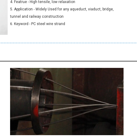
4. Featrue - High tensile, low relaxation
5. Application - Widely Used for any aqueduct, viaduct, bridge,
tunnel and railway construction
6. Keyword - PC steel wire strand