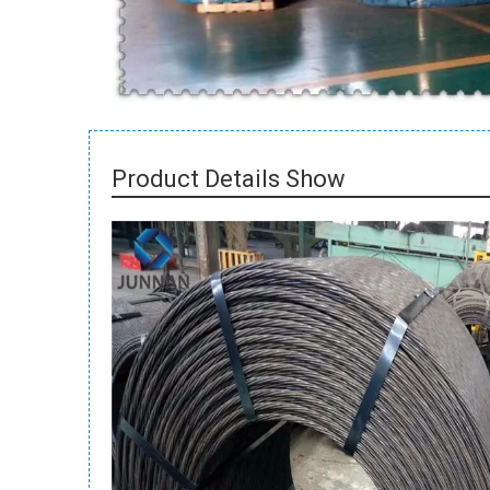
Product Details Show