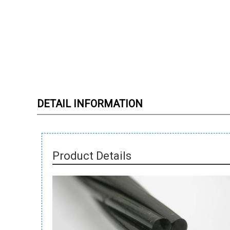
DETAIL INFORMATION
Product Details