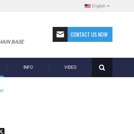
English
CONTACT US NOW
HAIN BASE
INFO
VIDEO
et
don
hatsApp
X