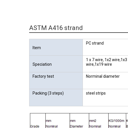
ASTM A416 strand
PC strand
Item
1 x 7 wire, 1x2 wire,1x3
Speciation
wire,1x19 wire
Factory test
Norminal diameter
Packing (3 steps)
steel strips