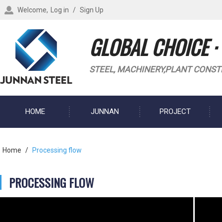
Welcome,
Log in
/
Sign Up
GLOBAL CHOICE ·
STEEL, MACHINERY,PLANT CONST
HOME
JUNNAN
PROJECT
BLOG
Home
/
Processing flow
PROCESSING FLOW