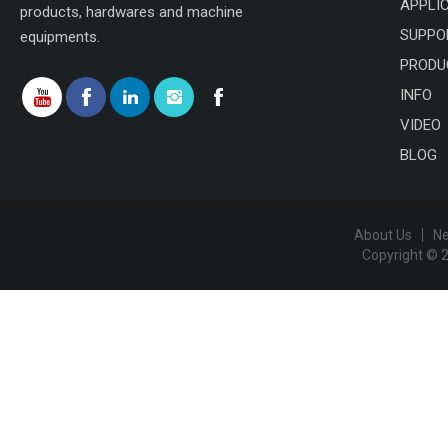
APPLI
products, hardwares and machine
SUPPO
equipments.
PRODU
INFO
VIDEO
BLOG
About Us
N
Copyright © 