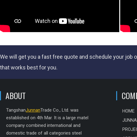
We will get you a fast
free quote
and schedule your job o
that works best for you.
ABOUT
COM
Tangshan
Junnan
Trade Co., Ltd. was
HOME
established on 4th Mar. It is a large matel
JUNNA
company combined international and
PROJE
domestic trade of all categories steel