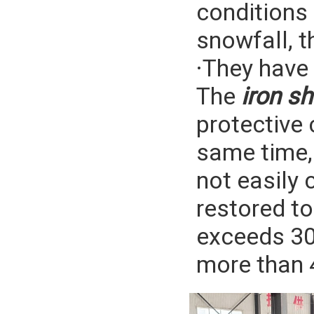
conditions
snowfall, t
·They have 
The
iron sh
protective 
same time, 
not easily 
restored to 
exceeds 30 
more than 