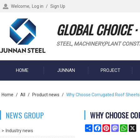
Welcome,
Log in
/
Sign Up
GLOBAL CHOICE ·
STEEL, MACHINERY,PLANT CONST
HOME
JUNNAN
PROJECT
BLOG
Home
/
All
/
Product news
/
Why Choose Corrugated Roof Sheets
NEWS GROUP
WHY CHOOSE CO
Share
Facebook
Pinterest
Mastodon
What
X
Industry news