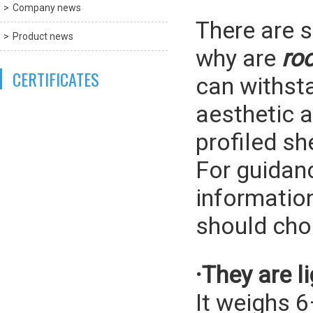
Company news
There are s
Product news
why are
ro
CERTIFICATES
can withsta
aesthetic a
profiled sh
For guidan
information
should ch
·They are l
It weighs 6