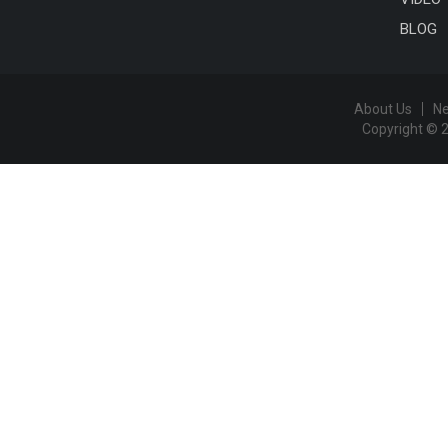
BLOG
About Us
N
Copyright © 