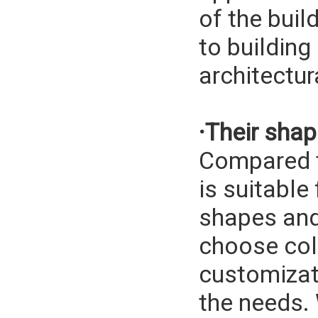
of the buil
to building
architectur
·Their sha
Compared to
is suitable
shapes and
choose col
customizat
the needs.