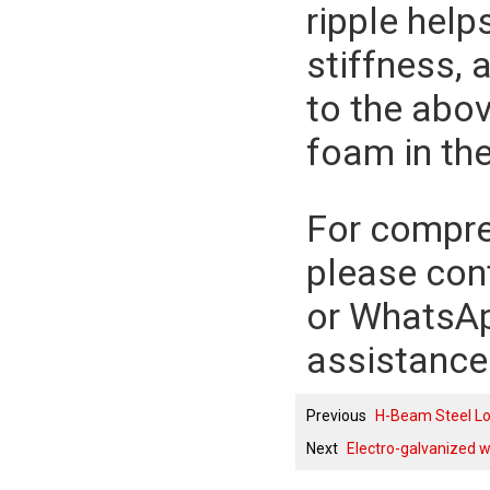
ripple help
stiffness, 
to the abov
foam in the
For compreh
please con
or WhatsA
assistance
Previous
H-Beam Steel Lo
Next
Electro-galvanized w