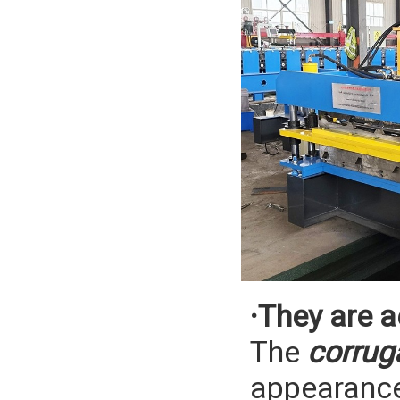
·They are a
The
corrug
appearance