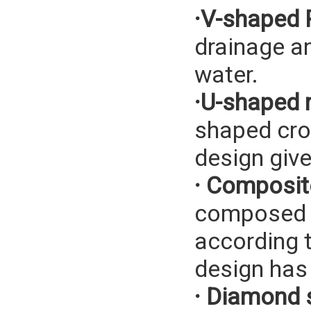
·V-shaped 
drainage a
water.
·U-shaped r
shaped cros
design give
· Composite
composed o
according t
design has 
· Diamond 