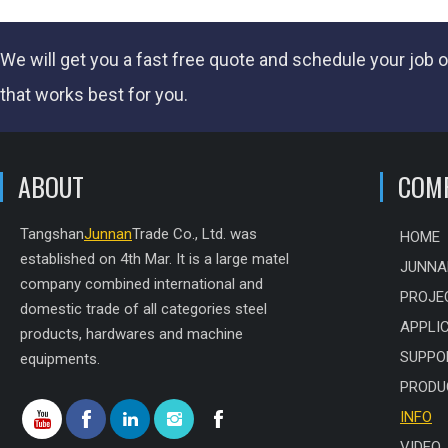
We will get you a fast
free quote
and schedule your job o
that works best for you.
ABOUT
COM
Tangshan
Junnan
Trade Co., Ltd. was
HOME
established on 4th Mar. It is a large matel
JUNNA
company combined international and
PROJE
domestic trade of all categories steel
APPLI
products, hardwares and machine
SUPPO
equipments.
PRODU
INFO
VIDEO