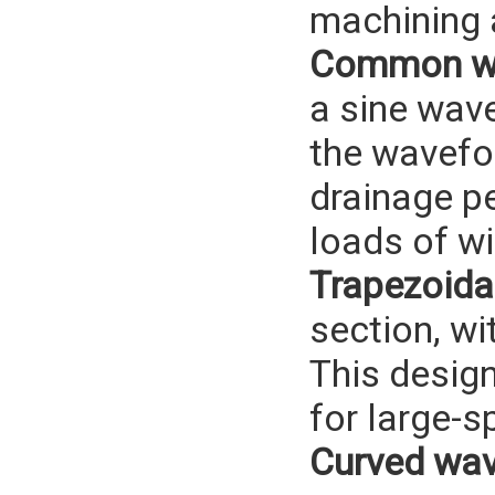
machining a
Common wa
a sine wav
the wavefor
drainage p
loads of w
Trapezoida
section, wi
This design
for large-s
Curved wav