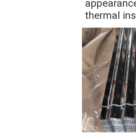
appearance.
thermal in