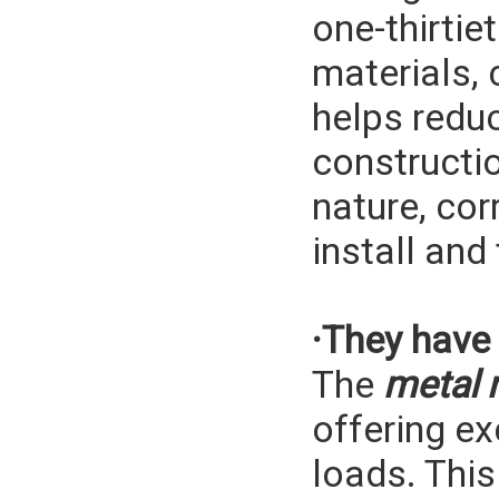
one-thirtie
materials, 
helps reduc
constructio
nature, cor
install and
·They have 
The
metal 
offering ex
loads. Thi