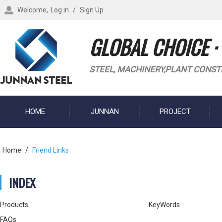
Welcome,
Log in
/
Sign Up
GLOBAL CHOICE ·
STEEL, MACHINERY,PLANT CONST
HOME
JUNNAN
PROJECT
BLOG
Home
/
Friend Links
INDEX
Products
KeyWords
FAQs