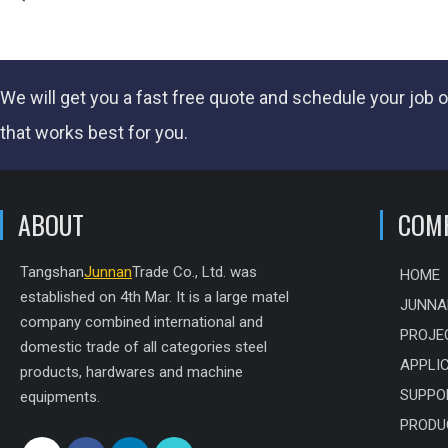
We will get you a fast
free quote
and schedule your job o
that works best for you.
ABOUT
COM
Tangshan
Junnan
Trade Co., Ltd. was
HOME
established on 4th Mar. It is a large matel
JUNNA
company combined international and
PROJE
domestic trade of all categories steel
APPLI
products, hardwares and machine
SUPPO
equipments.
PRODU