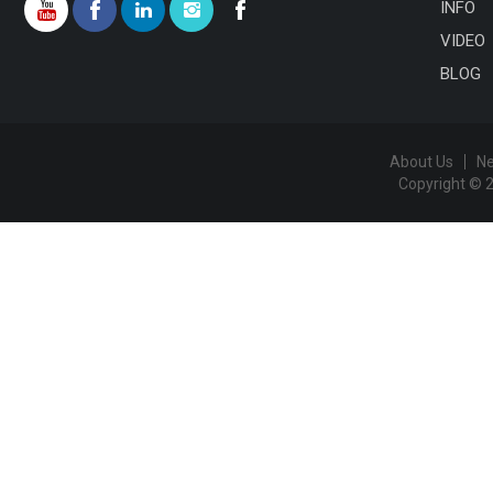
INFO
VIDEO
BLOG
About Us
N
Copyright © 