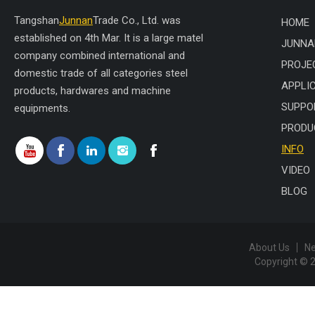
Tangshan
Junnan
Trade Co., Ltd. was
HOME
established on 4th Mar. It is a large matel
JUNNA
company combined international and
PROJE
domestic trade of all categories steel
APPLI
products, hardwares and machine
SUPPO
equipments.
PRODU
INFO
VIDEO
BLOG
About Us
N
Copyright © 