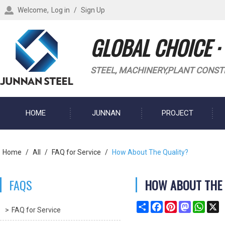
Welcome,
Log in
/
Sign Up
GLOBAL CHOICE ·
STEEL, MACHINERY,PLANT CONST
HOME
JUNNAN
PROJECT
BLOG
Home
/
All
/
FAQ for Service
/
How About The Quality?
FAQS
HOW ABOUT THE 
Share
Facebook
Pinterest
Mastodon
What
X
FAQ for Service