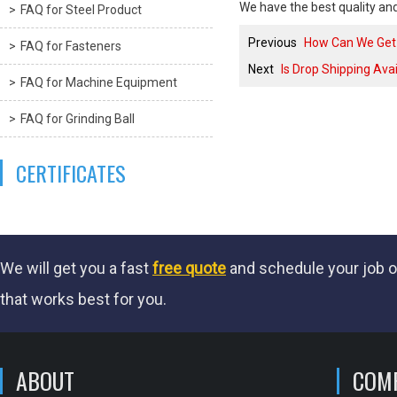
We have the best quality and
FAQ for Steel Product
Previous
How Can We Get 
FAQ for Fasteners
Next
Is Drop Shipping Ava
FAQ for Machine Equipment
FAQ for Grinding Ball
CERTIFICATES
We will get you a fast
free quote
and schedule your job o
that works best for you.
ABOUT
COM